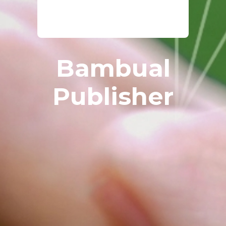
Bambual
Publisher