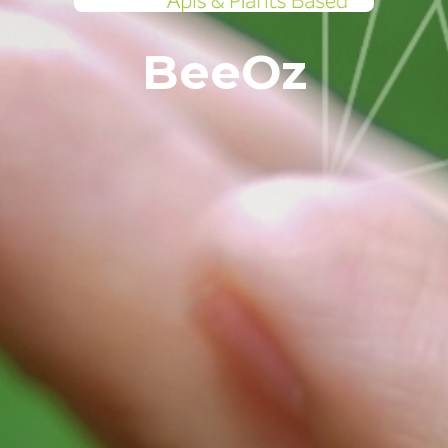
BeeOz