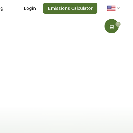
ng
Login
Emissions Calculator
0