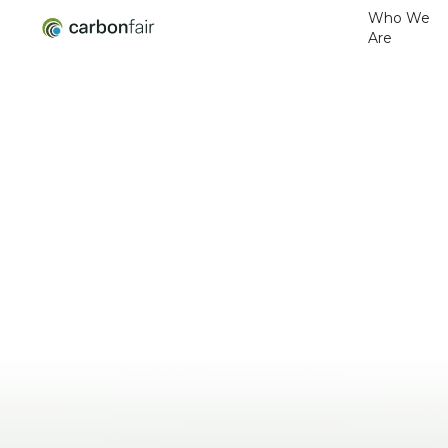
Who We
Are