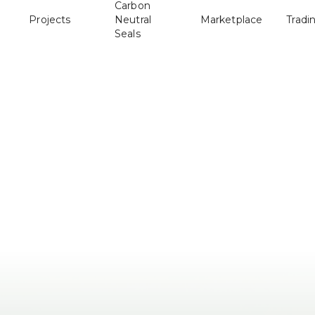
Carbon
Projects
Neutral
Marketplace
Tradi
Seals