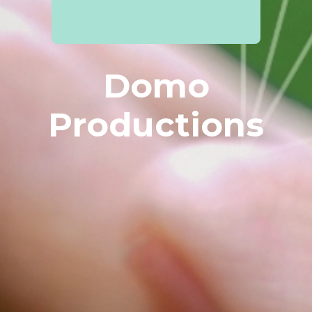
Domo
Productions