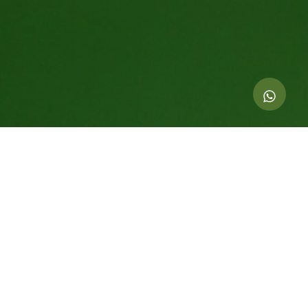
Indicators of this action
4.001