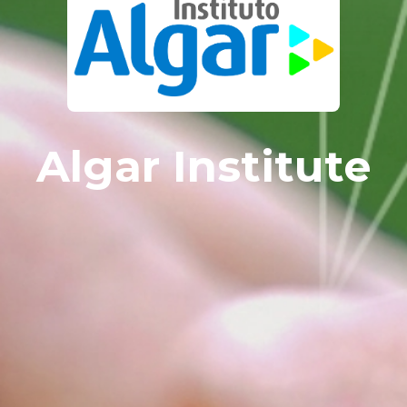
Algar Institute