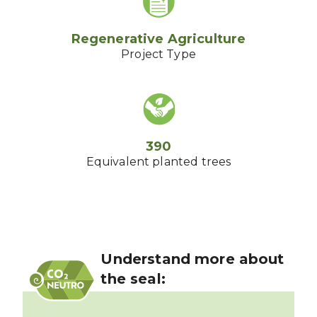
Regenerative Agriculture
Project Type
390
Equivalent planted trees
Understand more about
the seal: