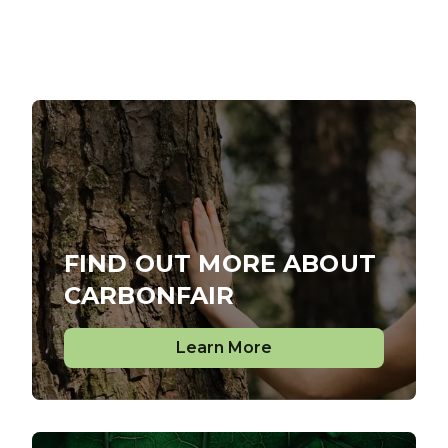
FIND OUT MORE ABOUT
CARBONFAIR
Learn More