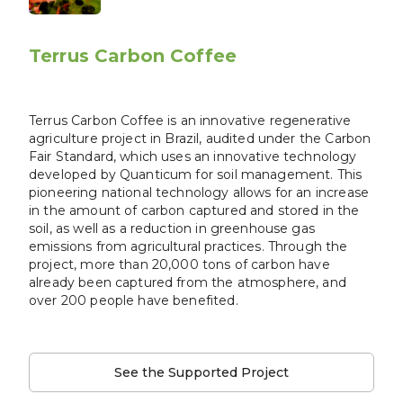
Terrus Carbon Coffee
Terrus Carbon Coffee is an innovative regenerative
agriculture project in Brazil, audited under the Carbon
Fair Standard, which uses an innovative technology
developed by Quanticum for soil management. This
pioneering national technology allows for an increase
in the amount of carbon captured and stored in the
soil, as well as a reduction in greenhouse gas
emissions from agricultural practices. Through the
project, more than 20,000 tons of carbon have
already been captured from the atmosphere, and
over 200 people have benefited.
See the Supported Project