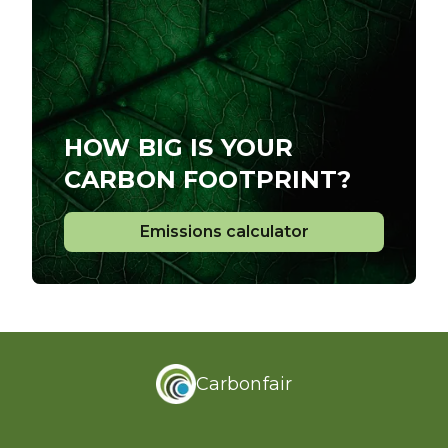
HOW BIG IS YOUR
CARBON FOOTPRINT?
Emissions calculator
Emissions calculator
Carbonfair