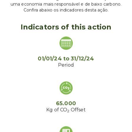
uma economia mais responsável e de baixo carbono.
Confira abaixo os indicadores desta ação.
Indicators of this action
01/01/24
to
31/12/24
Period
65.000
Kg of CO
Offset
2