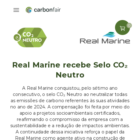
0
Real Marine recebe Selo CO₂
Neutro
A Real Marine conquistou, pelo sétimo ano
consecutivo, o selo CO₂ Neutro ao neutralizar todas
as emissões de carbono referentes às suas atividades
no ano de 2024. A compensação foi feita por meio do
apoio a projetos socioambientais certificados,
reafirmando o compromisso da empresa com a
sustentabilidade e a redução de impactos ambientais.
A continuidade dessa iniciativa reforça o papel da
Real Marine como agente ativo na construção de