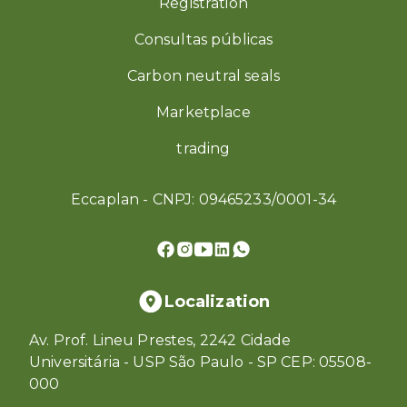
Registration
Consultas públicas
Carbon neutral seals
Marketplace
trading
Eccaplan - CNPJ: 09465233/0001-34
Localization
Av. Prof. Lineu Prestes, 2242 Cidade
Universitária - USP São Paulo - SP CEP: 05508-
000