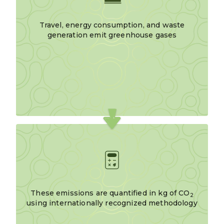
Travel, energy consumption, and waste
generation emit greenhouse gases
These emissions are quantified in kg of CO
2
using internationally recognized methodology