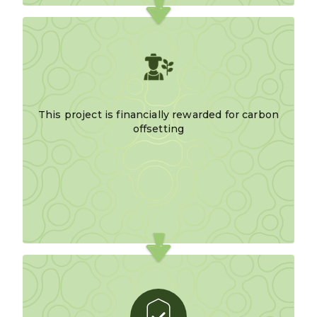
This project is financially rewarded for carbon
offsetting