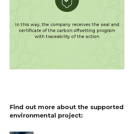
In this way, the company receives the seal and
certificate of the carbon offsetting program
with traceability of the action
Find out more about the supported
environmental project: