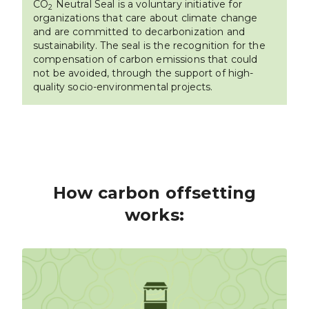
CO
Neutral Seal is a voluntary initiative for
2
organizations that care about climate change
and are committed to decarbonization and
sustainability. The seal is the recognition for the
compensation of carbon emissions that could
not be avoided, through the support of high-
quality socio-environmental projects.
How carbon offsetting
works: