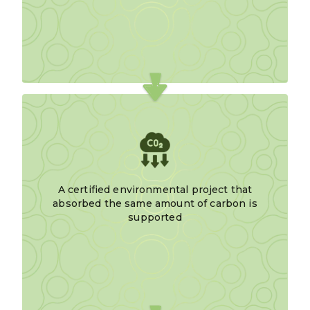
A certified environmental project that
absorbed the same amount of carbon is
supported