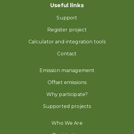
Useful links
Support
Register project
Calculator and integration tools
Contact
Emission management
Offset emissions
Why participate?
Supported projects
Who We Are