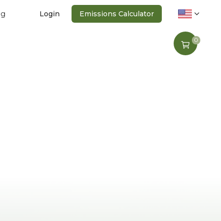
ng
Login
Emissions Calculator
0