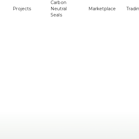
Carbon
Projects
Neutral
Marketplace
Tradi
Seals