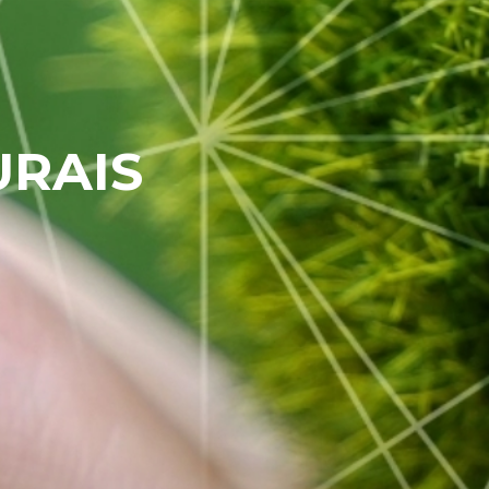
URAIS