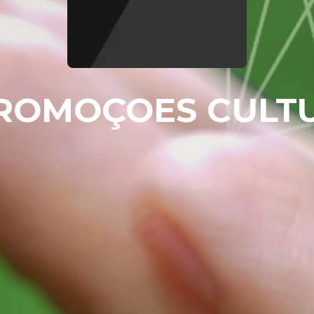
ROMOÇOES CULT