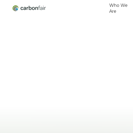
Who We
Are