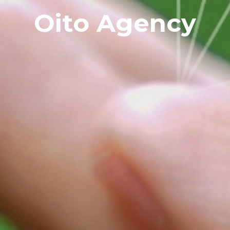
Oito Agency