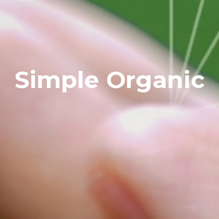
Simple Organic